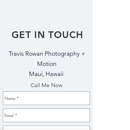
GET IN TOUCH
Travis Rowan Photography +
Motion
Maui, Hawaii
Call Me Now