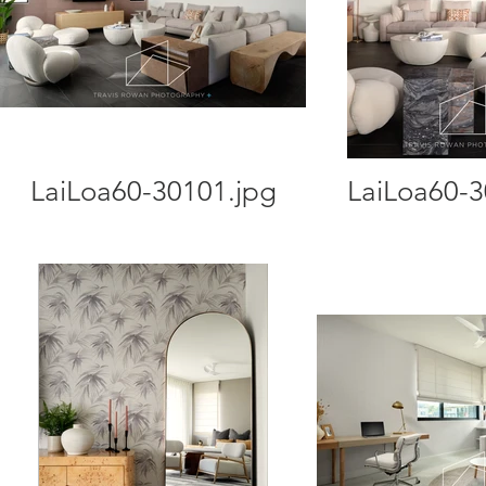
LaiLoa60-30101.jpg
LaiLoa60-3