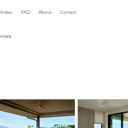
Video
FAQ
About
Contact
riors