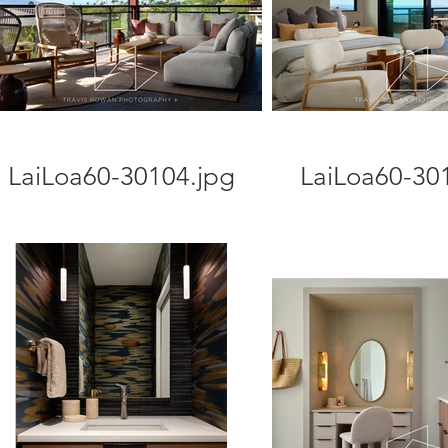
LaiLoa60-30104.jpg
LaiLoa60-30