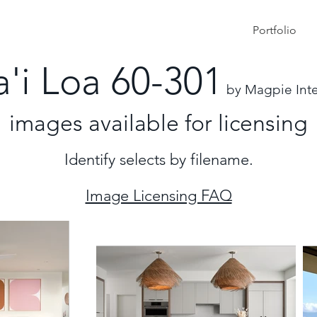
Portfolio
a'i Loa 60-301
by Magpie Inte
images
available for licensing
Identify selects by filename.
Image Licensing FAQ