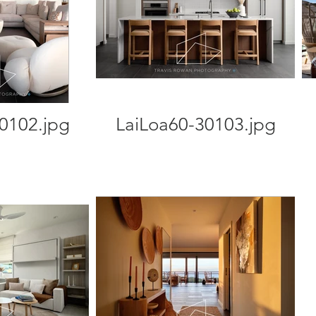
0102.jpg
LaiLoa60-30103.jpg