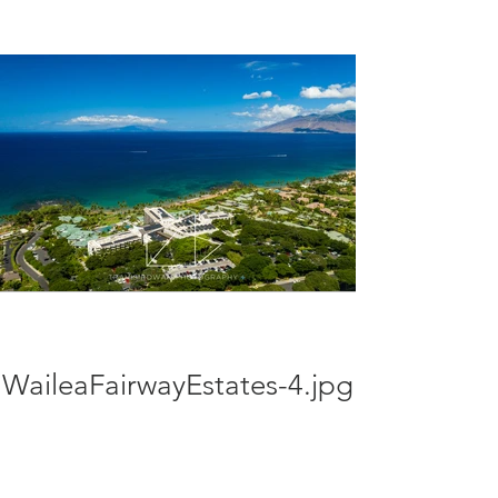
WaileaFairwayEstates-4.jpg