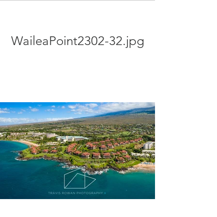
WaileaPoint2302-32.jpg