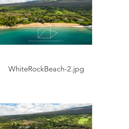
WhiteRockBeach-2.jpg