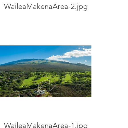
WaileaMakenaArea-2.jpg
WaileaMakenaArea-1.jpg