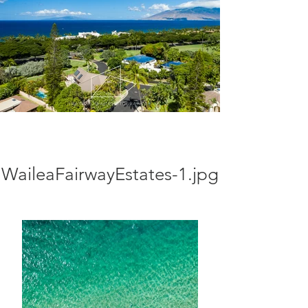
WaileaFairwayEstates-1.jpg