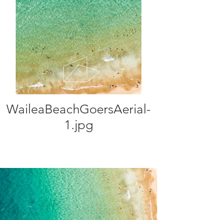
WaileaBeachGoersAerial-
1.jpg