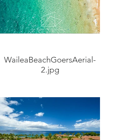
WaileaBeachGoersAerial-
2.jpg