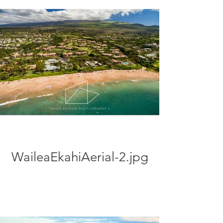
WaileaEkahiAerial-2.jpg