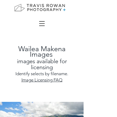
Wailea Makena
Images
images
available for
licensing
Identify selects by filename.
Image Licensing FAQ