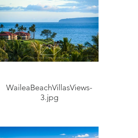
WaileaBeachVillasViews-
3.jpg