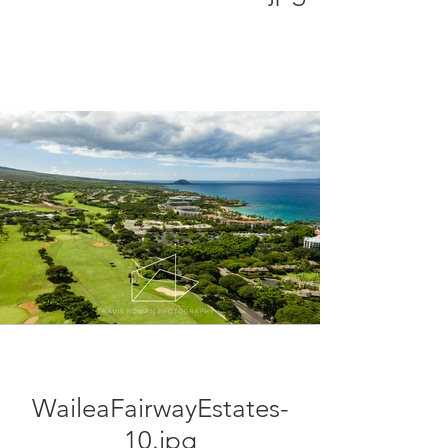
WaileaFairwayEstates-
10.jpg