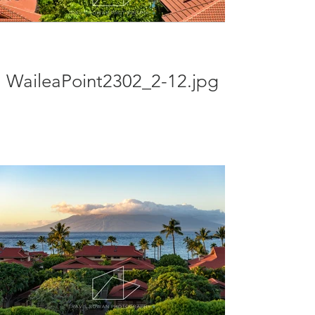
WaileaPoint2302_2-12.jpg