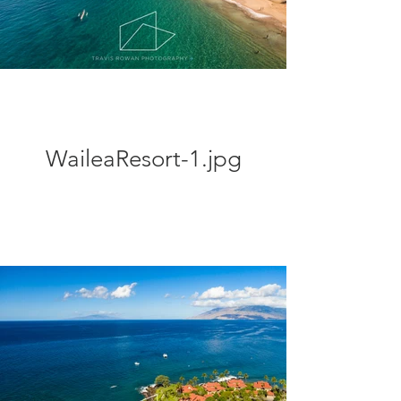
WaileaResort-1.jpg