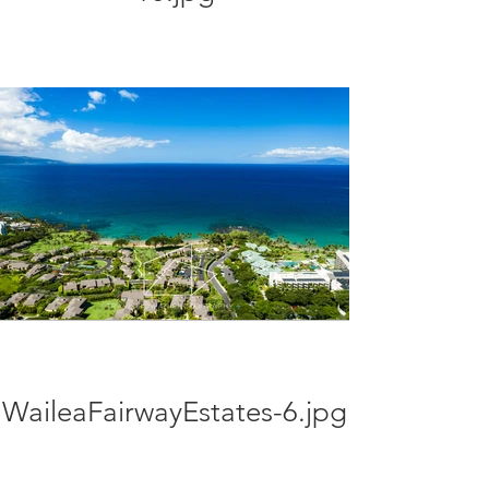
WaileaFairwayEstates-6.jpg