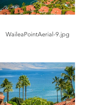
WaileaPointAerial-9.jpg