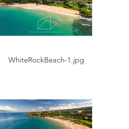
WhiteRockBeach-1.jpg