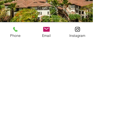
Phone
Email
Instagram
WaileaBeachVillasViews-
1.jpg