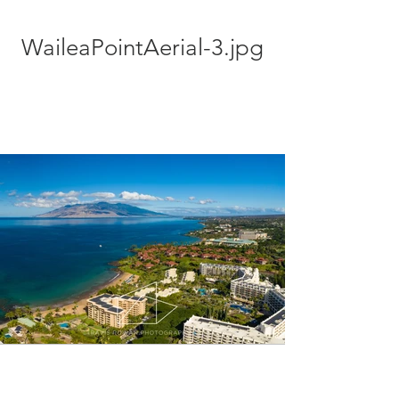
WaileaPointAerial-3.jpg