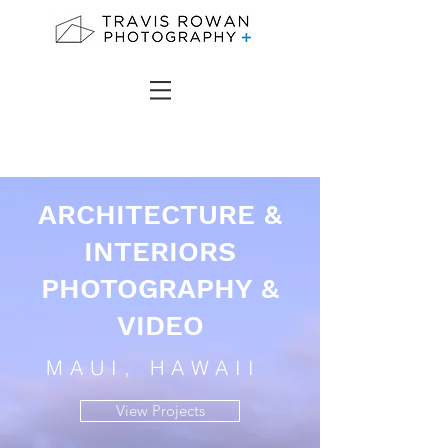
ARCHITECTURE &
INTERIORS
PHOTOGRAPHY &
VIDEO
MAUI, HAWAII
View Projects